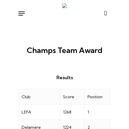
Skip
Menu
to
main
content
Champs Team Award
Results
Club
Score
Position
LEFA
1268
1
Delamere
1224
2