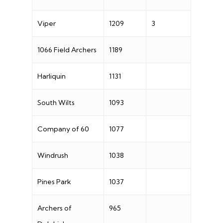
Viper
1209
3
1066 Field Archers
1189
Harliquin
1131
South Wilts
1093
Company of 60
1077
Windrush
1038
Pines Park
1037
Archers of
965