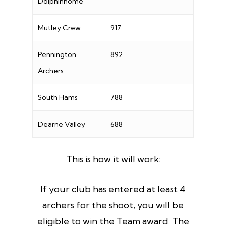
Dolphinhome
Mutley Crew
917
Pennington
892
Archers
South Hams
788
Dearne Valley
688
This is how it will work:
If your club has entered at least 4
archers for the shoot, you will be
eligible to win the Team award. The