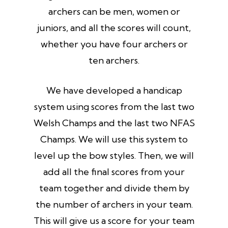
archers can be men, women or
juniors, and all the scores will count,
whether you have four archers or
ten archers.
We have developed a handicap
system using scores from the last two
Welsh Champs and the last two NFAS
Champs. We will use this system to
level up the bow styles. Then, we will
add all the final scores from your
team together and divide them by
the number of archers in your team.
This will give us a score for your team