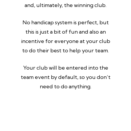
and, ultimately, the winning club.
No handicap system is perfect, but
this is just a bit of fun and also an
incentive for everyone at your club
to do their best to help your team.
Your club will be entered into the
team event by default, so you don’t
need to do anything.