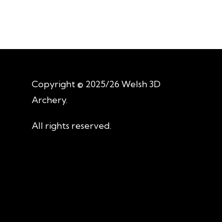
Copyright © 2025/26 Welsh 3D
Archery.
All rights reserved.