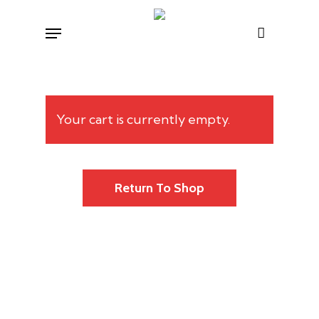
Skip
Menu
to
main
content
Your cart is currently empty.
Return To Shop