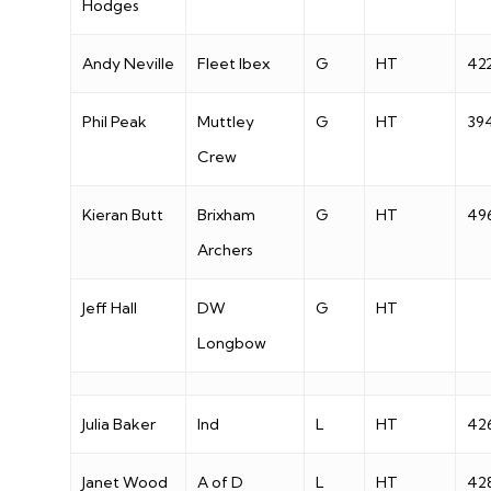
Hodges
Andy Neville
Fleet Ibex
G
HT
42
Phil Peak
Muttley
G
HT
39
Crew
Kieran Butt
Brixham
G
HT
49
Archers
Jeff Hall
DW
G
HT
Longbow
Julia Baker
Ind
L
HT
42
Janet Wood
A of D
L
HT
42