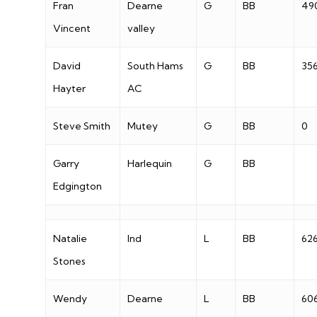
Fran
Dearne
G
BB
49
Vincent
valley
David
South Hams
G
BB
35
Hayter
AC
Steve Smith
Mutey
G
BB
0
Garry
Harlequin
G
BB
Edgington
Natalie
Ind
L
BB
62
Stones
Wendy
Dearne
L
BB
60