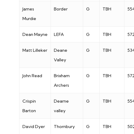
James
Border
G
TBH
55
Murdie
Dean Mayne
LEFA
G
TBH
57
Matt Lilleker
Deane
G
TBH
53
Valley
John Read
Brixham
G
TBH
57
Archers
Crispin
Dearne
G
TBH
55
Barton
valley
David Dyer
Thornbury
G
TBH
50