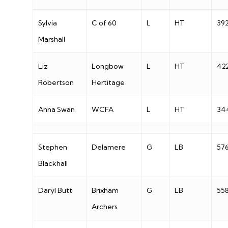
Sylvia
C of 60
L
HT
39
Marshall
Liz
Longbow
L
HT
42
Robertson
Hertitage
Anna Swan
WCFA
L
HT
34
Stephen
Delamere
G
LB
57
Blackhall
Daryl Butt
Brixham
G
LB
55
Archers