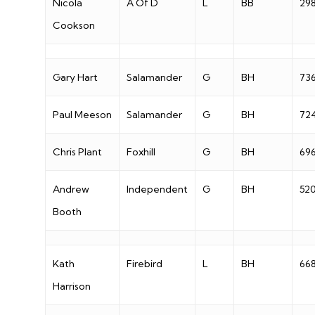
Nicola
A Of D
L
BB
29
Cookson
Gary Hart
Salamander
G
BH
73
Paul Meeson
Salamander
G
BH
72
Chris Plant
Foxhill
G
BH
69
Andrew
Independent
G
BH
52
Booth
Kath
Firebird
L
BH
66
Harrison