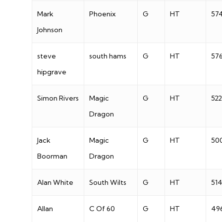
Mark
Phoenix
G
HT
57
Johnson
steve
south hams
G
HT
57
hipgrave
Simon Rivers
Magic
G
HT
522
Dragon
Jack
Magic
G
HT
50
Boorman
Dragon
Alan White
South Wilts
G
HT
51
Allan
C Of 60
G
HT
49