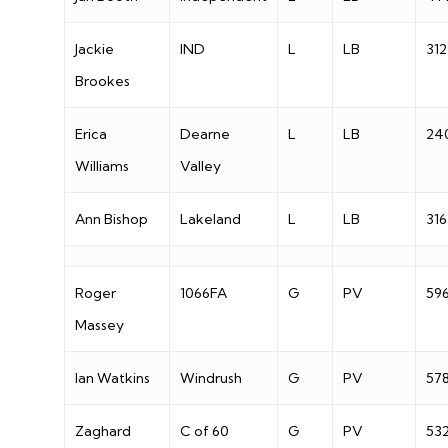
Jackie
IND
L
LB
312
Brookes
Erica
Dearne
L
LB
24
Williams
Valley
Ann Bishop
Lakeland
L
LB
316
Roger
1066FA
G
PV
59
Massey
Ian Watkins
Windrush
G
PV
57
Zaghard
C of 60
G
PV
53