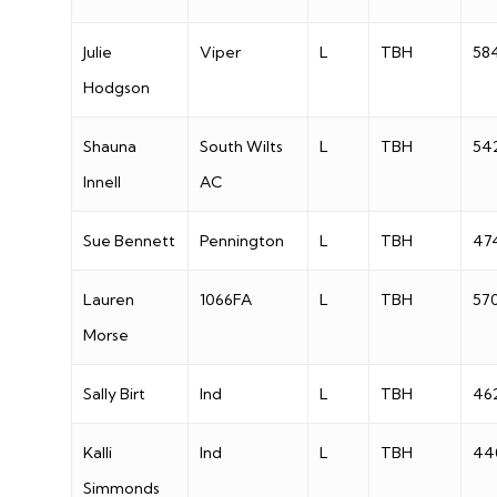
Julie
Viper
L
TBH
58
Hodgson
Shauna
South Wilts
L
TBH
54
Innell
AC
Sue Bennett
Pennington
L
TBH
47
Lauren
1066FA
L
TBH
57
Morse
Sally Birt
Ind
L
TBH
46
Kalli
Ind
L
TBH
44
Simmonds