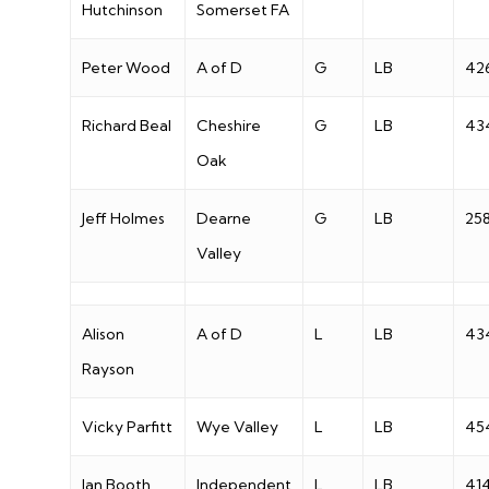
Hutchinson
Somerset FA
Peter Wood
A of D
G
LB
42
Richard Beal
Cheshire
G
LB
43
Oak
Jeff Holmes
Dearne
G
LB
25
Valley
Alison
A of D
L
LB
43
Rayson
Vicky Parfitt
Wye Valley
L
LB
45
Jan Booth
Independent
L
LB
41