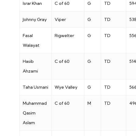
Israr Khan
C of 60
G
TD
59
Johnny Gray
Viper
G
TD
53
Fasal
Rigwelter
G
TD
55
Walayat
Hasib
C of 60
G
TD
51
Ahzami
Taha Usmani
Wye Valley
G
TD
56
Muhammad
C of 60
M
TD
49
Qasim
Aslam