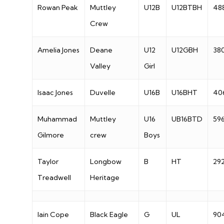
Rowan Peak
Muttley
U12B
U12BTBH
48
Crew
Amelia Jones
Deane
U12
U12GBH
38
Valley
Girl
Isaac Jones
Duvelle
U16B
U16BHT
40
Muhammad
Muttley
U16
UB16BTD
59
Gilmore
crew
Boys
Taylor
Longbow
B
HT
29
Treadwell
Heritage
Iain Cope
Black Eagle
G
UL
90