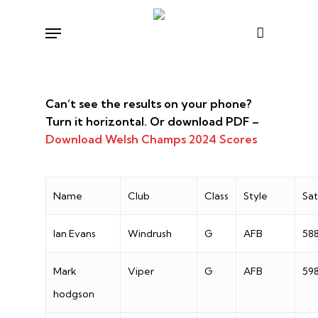
Skip
Menu
to
main
content
Can’t see the results on your phone?
Turn it horizontal. Or download PDF –
Download Welsh Champs 2024 Scores
Name
Club
Class
Style
Sa
Ian Evans
Windrush
G
AFB
58
Mark
Viper
G
AFB
59
hodgson