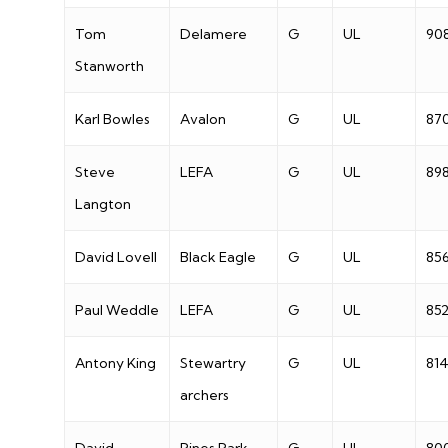
Tom
Delamere
G
UL
90
Stanworth
Karl Bowles
Avalon
G
UL
87
Steve
LEFA
G
UL
89
Langton
David Lovell
Black Eagle
G
UL
85
Paul Weddle
LEFA
G
UL
85
Antony King
Stewartry
G
UL
81
archers