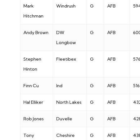
Mark
Windrush
G
AFB
59
Hitchman
Andy Brown
DW
G
AFB
60
Longbow
Stephen
Fleetibex
G
AFB
57
Hinton
Finn Cu
Ind
G
AFB
516
Hal Elliker
North Lakes
G
AFB
43
Rob Jones
Duvelle
G
AFB
42
Tony
Cheshire
G
AFB
43