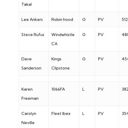
Takal
Lee Ankers
Robin hood
G
PV
512
Steve Rufus
Windwhistle
G
PV
48
CA
Dave
Kings
G
PV
45
Sanderson
Clipstone
Karen
1066FA
L
PV
38
Freeman
Carolyn
Fleet Ibex
L
PV
35
Neville