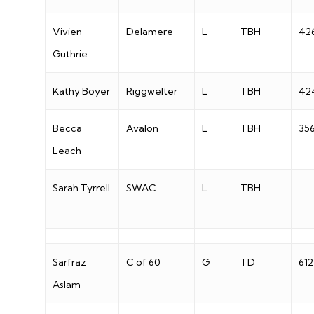
Vivien
Delamere
L
TBH
42
Guthrie
Kathy Boyer
Riggwelter
L
TBH
42
Becca
Avalon
L
TBH
35
Leach
Sarah Tyrrell
SWAC
L
TBH
Sarfraz
C of 60
G
TD
612
Aslam