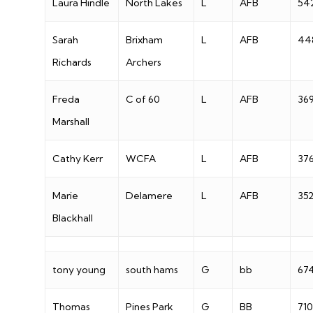
Laura Hindle
North Lakes
L
AFB
54
Sarah
Brixham
L
AFB
44
Richards
Archers
Freda
C of 60
L
AFB
36
Marshall
Cathy Kerr
WCFA
L
AFB
37
Marie
Delamere
L
AFB
35
Blackhall
tony young
south hams
G
bb
67
Thomas
Pines Park
G
BB
710