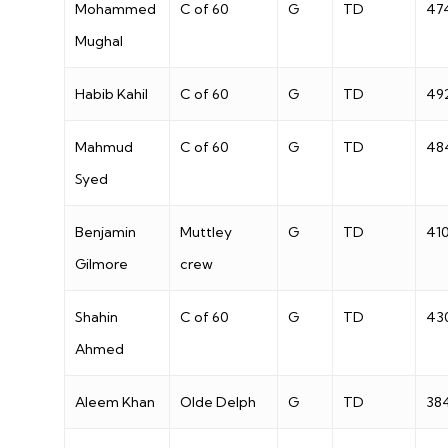
Mohammed
C of 60
G
TD
47
Mughal
Habib Kahil
C of 60
G
TD
49
Mahmud
C of 60
G
TD
48
Syed
Benjamin
Muttley
G
TD
41
Gilmore
crew
Shahin
C of 60
G
TD
43
Ahmed
Aleem Khan
Olde Delph
G
TD
38