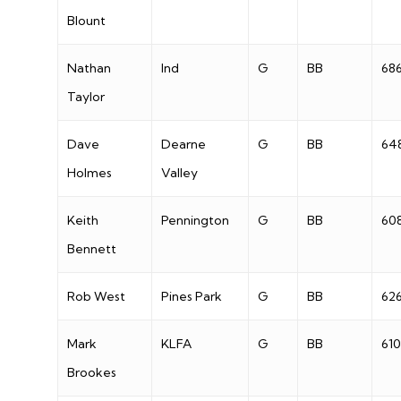
Blount
Nathan
Ind
G
BB
68
Taylor
Dave
Dearne
G
BB
64
Holmes
Valley
Keith
Pennington
G
BB
60
Bennett
Rob West
Pines Park
G
BB
62
Mark
KLFA
G
BB
610
Brookes