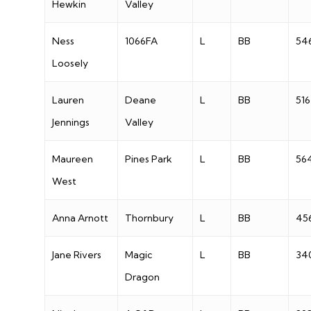
Hewkin
Valley
Ness
1066FA
L
BB
54
Loosely
Lauren
Deane
L
BB
516
Jennings
Valley
Maureen
Pines Park
L
BB
56
West
Anna Arnott
Thornbury
L
BB
45
Jane Rivers
Magic
L
BB
34
Dragon