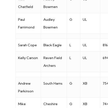
Chatfield
Bowmen
Paul
Audley
G
UL
Farrimond
Bowmen
Sarah Cope
Black Eagle
L
UL
816
Kelly Carson
Raven Field
L
UL
69
Archers
Andrew
South Hams
G
XB
75
Parkinson
Mike
Cheshire
G
XB
74