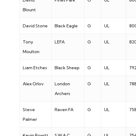
David
Pines Park
G
UL
80
Blount
David Stone
Black Eagle
G
UL
80
Tony
LEFA
G
UL
82
Moulton
Liam Etches
Black Sheep
G
UL
79
Alex Orlov
London
G
UL
78
Archers
Steve
Raven FA
G
UL
75
Palmer
Kevin Rowitt
S.W.A.C
G
UL
75