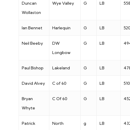
Duncan
Wye Valley
G
LB
55
Wollaston
Ian Bennet
Harlequin
G
LB
52
Neil Beeby
DW
G
LB
49
Longbow
Paul Bishop
Lakeland
G
LB
47
David Alvey
C of 60
G
LB
510
Bryan
C Of 60
G
LB
45
Whyte
Patrick
North
g
LB
43