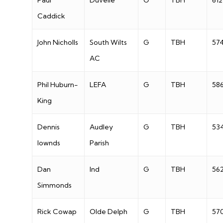
Paul
Duvelle
G
TBH
612
Caddick
John Nicholls
South Wilts
G
TBH
57
AC
Phil Huburn-
LEFA
G
TBH
58
King
Dennis
Audley
G
TBH
53
lownds
Parish
Dan
Ind
G
TBH
56
Simmonds
Rick Cowap
Olde Delph
G
TBH
57