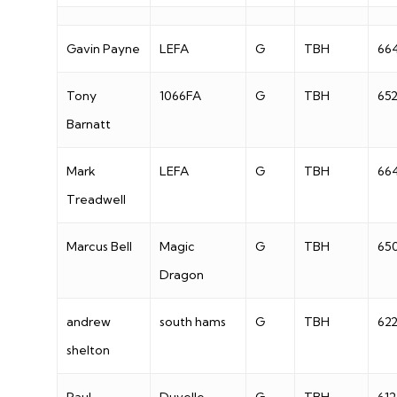
Gavin Payne
LEFA
G
TBH
66
Tony
1066FA
G
TBH
65
Barnatt
Mark
LEFA
G
TBH
66
Treadwell
Marcus Bell
Magic
G
TBH
65
Dragon
andrew
south hams
G
TBH
62
shelton