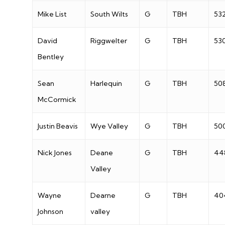
Mike List
South Wilts
G
TBH
53
David
Riggwelter
G
TBH
53
Bentley
Sean
Harlequin
G
TBH
50
McCormick
Justin Beavis
Wye Valley
G
TBH
50
Nick Jones
Deane
G
TBH
44
Valley
Wayne
Dearne
G
TBH
40
Johnson
valley