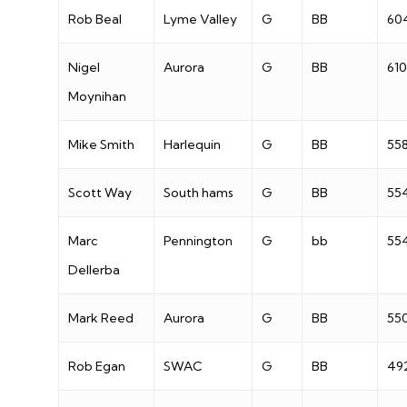
Rob Beal
Lyme Valley
G
BB
60
Nigel
Aurora
G
BB
610
Moynihan
Mike Smith
Harlequin
G
BB
55
Scott Way
South hams
G
BB
55
Marc
Pennington
G
bb
55
Dellerba
Mark Reed
Aurora
G
BB
55
Rob Egan
SWAC
G
BB
49