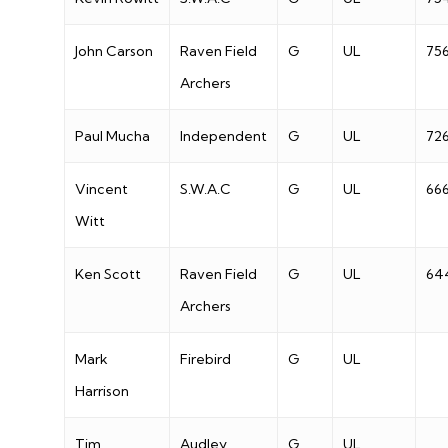
John Carson
Raven Field
G
UL
75
Archers
Paul Mucha
Independent
G
UL
72
Vincent
S.W.A.C
G
UL
66
Witt
Ken Scott
Raven Field
G
UL
64
Archers
Mark
Firebird
G
UL
Harrison
Tim
Audley
G
UL