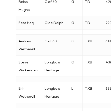
Belaal
C of 60
G
TD
42
Mughal
Eesa Haq
Olde Delph
G
TD
29
Andrew
C of 60
G
TXB
618
Wetherell
Steve
Longbow
G
TXB
43
Wickenden
Heritage
Erin
Longbow
L
TXB
63
Wetherell
Heritage