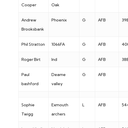
Cooper
Oak
Andrew
Phoenix
G
AFB
39
Brooksbank
Phil Stratton
1066FA
G
AFB
40
Roger Birt
Ind
G
AFB
38
Paul
Dearne
G
AFB
bashford
valley
Sophie
Exmouth
L
AFB
54
Twigg
archers