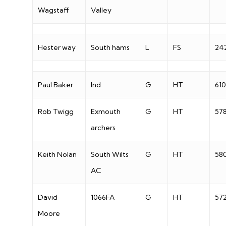
Wagstaff
Valley
Hester way
South hams
L
FS
24
Paul Baker
Ind
G
HT
610
Rob Twigg
Exmouth
G
HT
57
archers
Keith Nolan
South Wilts
G
HT
58
AC
David
1066FA
G
HT
57
Moore