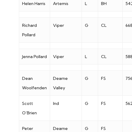
Helen Harris
Artemis
L
BH
54
Richard
Viper
G
CL
66
Pollard
Jenna Pollard
Viper
L
CL
58
Dean
Dearne
G
FS
75
Woolfenden
Valley
Scott
Ind
G
FS
56
O’Brien
Peter
Dearne
G
FS