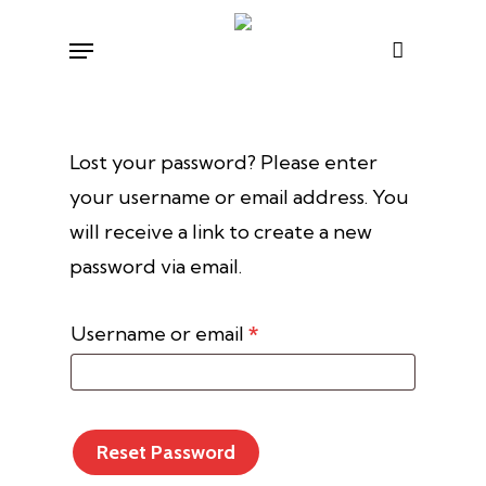
Skip
Menu
to
main
content
Lost your password? Please enter
your username or email address. You
will receive a link to create a new
password via email.
Required
Username or email
*
Reset Password