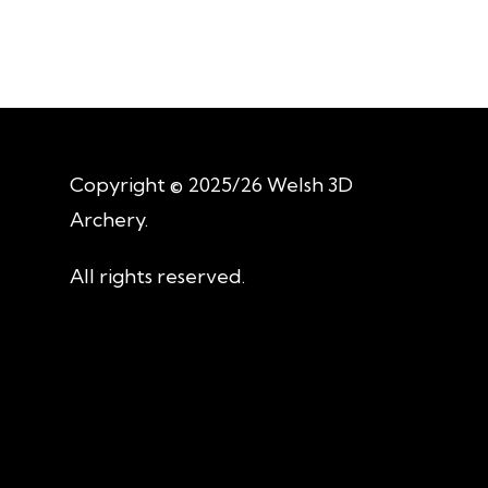
Copyright © 2025/26 Welsh 3D
Archery.
All rights reserved.