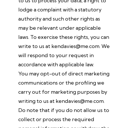
to us to process your data, a right to
lodge a complaint with a statutory
authority and such other rights as
may be relevant under applicable
laws. To exercise these rights, you can
write to us at kendavies@me.com. We
will respond to your request in
accordance with applicable law.
You may opt-out of direct marketing
communications or the profiling we
carry out for marketing purposes by
writing to us at kendavies@me.com.
Do note that if you do not allow us to
collect or process the required