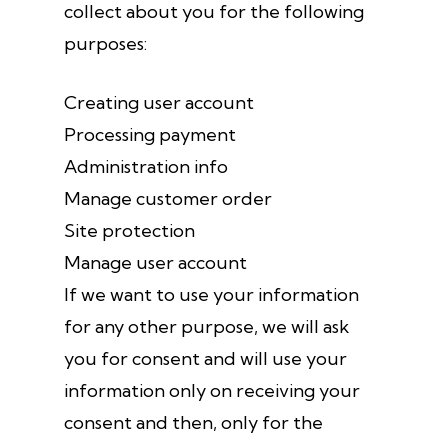
collect about you for the following
purposes:
Creating user account
Processing payment
Administration info
Manage customer order
Site protection
Manage user account
If we want to use your information
for any other purpose, we will ask
you for consent and will use your
information only on receiving your
consent and then, only for the