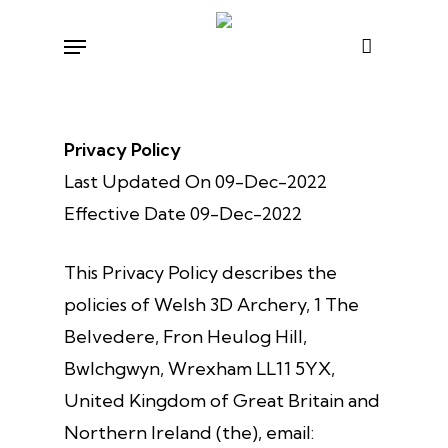
Skip
Menu
to
main
content
Privacy Policy
Last Updated On 09-Dec-2022
Effective Date 09-Dec-2022
This Privacy Policy describes the
policies of Welsh 3D Archery, 1 The
Belvedere, Fron Heulog Hill,
Bwlchgwyn, Wrexham LL11 5YX,
United Kingdom of Great Britain and
Northern Ireland (the), email: