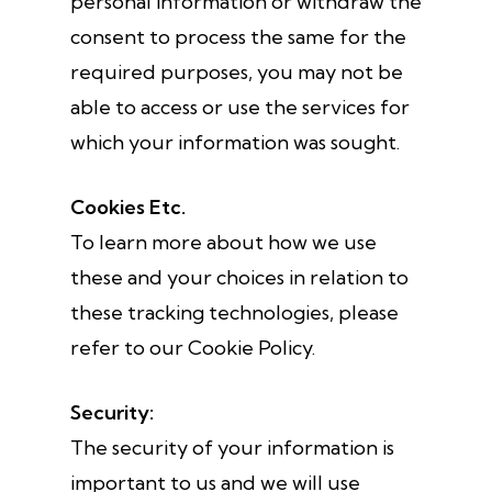
personal information or withdraw the
consent to process the same for the
required purposes, you may not be
able to access or use the services for
which your information was sought.
Cookies Etc.
To learn more about how we use
these and your choices in relation to
these tracking technologies, please
refer to our Cookie Policy.
Security:
The security of your information is
important to us and we will use