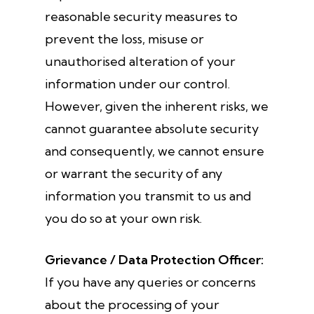
reasonable security measures to
prevent the loss, misuse or
unauthorised alteration of your
information under our control.
However, given the inherent risks, we
cannot guarantee absolute security
and consequently, we cannot ensure
or warrant the security of any
information you transmit to us and
you do so at your own risk.
Grievance / Data Protection Officer:
If you have any queries or concerns
about the processing of your