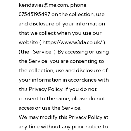
kendavies@me.com, phone:
07545195497 on the collection, use
and disclosure of your information
that we collect when you use our
website ( https://www.w3da.co.uk/ ).
(the “Service”). By accessing or using
the Service, you are consenting to
the collection, use and disclosure of
your information in accordance with
this Privacy Policy. If you do not
consent to the same, please do not
access or use the Service.
We may modify this Privacy Policy at
any time without any prior notice to