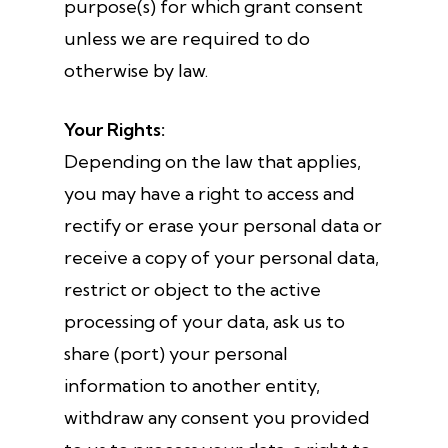
purpose(s) for which grant consent
unless we are required to do
otherwise by law.
Your Rights:
Depending on the law that applies,
you may have a right to access and
rectify or erase your personal data or
receive a copy of your personal data,
restrict or object to the active
processing of your data, ask us to
share (port) your personal
information to another entity,
withdraw any consent you provided