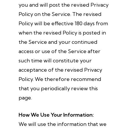
you and will post the revised Privacy
Policy on the Service. The revised
Policy will be effective 180 days from
when the revised Policy is posted in
the Service and your continued
access or use of the Service after
such time will constitute your
acceptance of the revised Privacy
Policy. We therefore recommend
that you periodically review this
page.
How We Use Your Information:
We will use the information that we