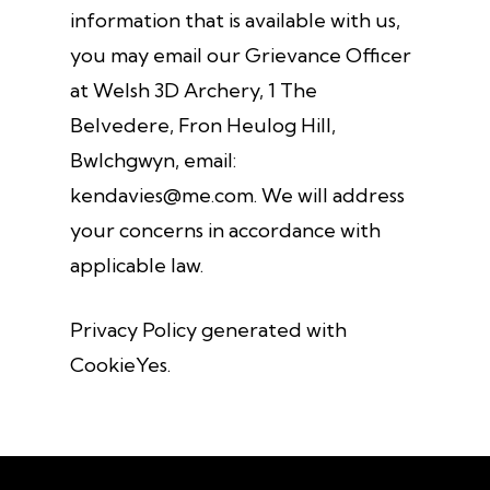
information that is available with us,
you may email our Grievance Officer
at Welsh 3D Archery, 1 The
Belvedere, Fron Heulog Hill,
Bwlchgwyn, email:
kendavies@me.com. We will address
your concerns in accordance with
applicable law.
Privacy Policy generated with
CookieYes.