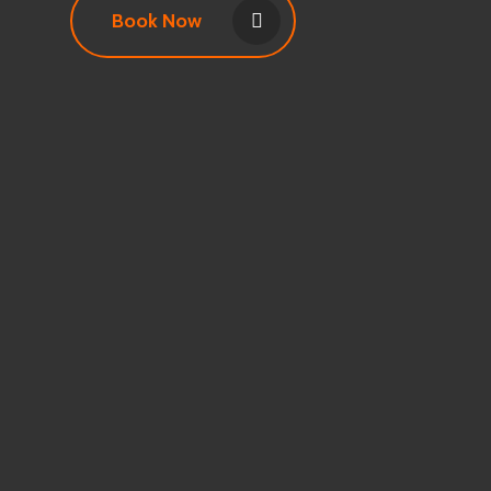
Book Now