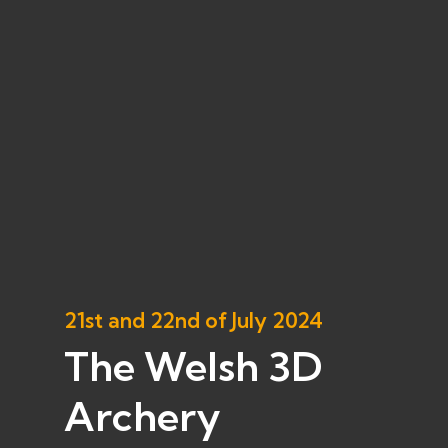
21st and 22nd of July 2024
The Welsh 3D
Archery