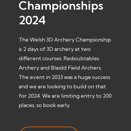
Championships
2024
The Welsh 3D Archery Championship
is 2 days of 3D archery at two
different courses. Redoubtables
Archery and Blaidd Field Archers.
The event in 2023 was a huge success
and we are looking to build on that
for 2024. We are limiting entry to 200
places, so book early.