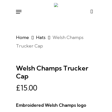
Skip
Menu
to
main
content
Home
Hats
Welsh Champs
Trucker Cap
Welsh Champs Trucker
Cap
£
15.00
Embroidered Welsh Champs logo