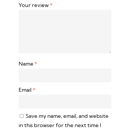
Your review
*
Name
*
Email
*
Save my name, email, and website
in this browser for the next time I