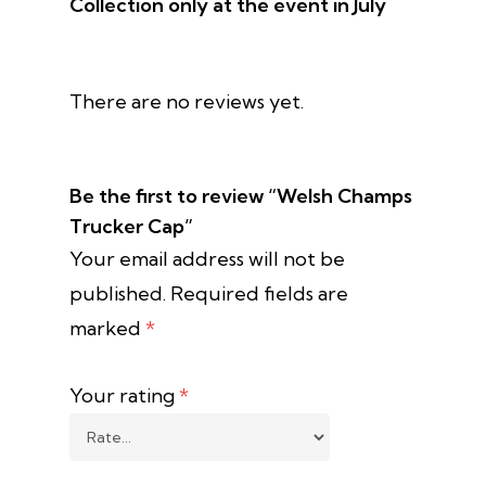
Collection only at the event in July
There are no reviews yet.
Be the first to review “Welsh Champs
Trucker Cap”
Your email address will not be
published.
Required fields are
marked
*
Your rating
*