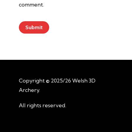
comment.
Copyright © 2025/26 Welsh 3D
Archery.
All rights reserved.