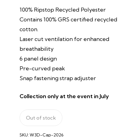
100% Ripstop Recycled Polyester
Contains 100% GRS certified recycled
cotton.
Laser cut ventilation for enhanced
breathability
6 panel design
Pre-curved peak
Snap fastening strap adjuster
Collection only at the event in July
Out of stock
SKU:
W3D-Cap-2026