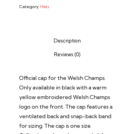
Category:
Hats
Description
Reviews (0)
Official cap for the Welsh Champs.
Only available in black with a warm
yellow embroidered Welsh Champs
logo on the front. The cap features a
ventilated back and snap-back band
for sizing. The cap is one size.